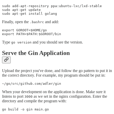
sudo add-apt-repository ppa:ubuntu-lxc/lxd-stable

sudo apt-get update

Finally, open the
and add:
.bashrc
export GOROOT=$HOME/go

Type
and you should see the version.
go version
Serve the Gin Application
Upload the project you've done, and follow the go pattern to put it in
the correct directory. For example, my program should be put in:
When your development on the application is done. Make sure it
listens to port
as we set in the nginx configuration. Enter the
3000
directory and compile the program with: