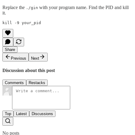
Replace the
with your program name. Find the PID and kill
./gin
it.
Share
Previous
Next
Discussion about this post
Comments
Restacks
Top
Latest
Discussions
No posts