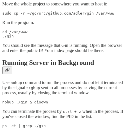
Move the whole project to somewhere you want to host it:
Run the program:
cd /var/www

You should see the message that Gin is running. Open the browser
and enter the public IP. Your index page should be there.
Running Server in Background
Use
command to run the process and do not let it terminated
nohup
by the signal
sent to all processes by leaving the current
sighup
process, usually by closing the terminal window.
You can terminate the process by
when in the process. If
ctrl + z
you've closed the window, find the PID in the list.