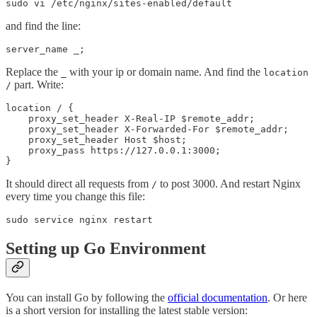
and find the line:
Replace the
with your ip or domain name. And find the
_
location
part. Write:
/
location / {

    proxy_set_header X-Real-IP $remote_addr;

    proxy_set_header X-Forwarded-For $remote_addr;

    proxy_set_header Host $host;

    proxy_pass https://127.0.0.1:3000;

It should direct all requests from
to post 3000. And restart Nginx
/
every time you change this file:
Setting up Go Environment
You can install Go by following the
official documentation
. Or here
is a short version for installing the latest stable version: