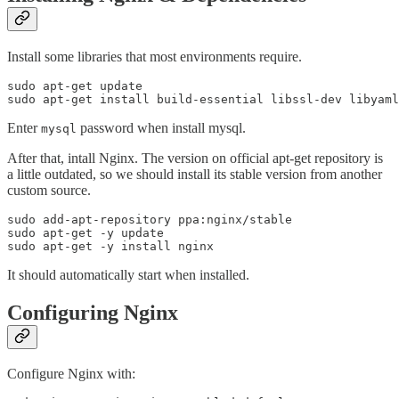
Install some libraries that most environments require.
sudo apt-get update

Enter
password when install mysql.
mysql
After that, intall Nginx. The version on official apt-get repository is
a little outdated, so we should install its stable version from another
custom source.
sudo add-apt-repository ppa:nginx/stable

sudo apt-get -y update

It should automatically start when installed.
Configuring Nginx
Configure Nginx with: