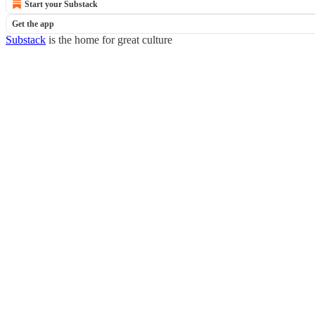
Start your Substack
Get the app
Substack
is the home for great culture