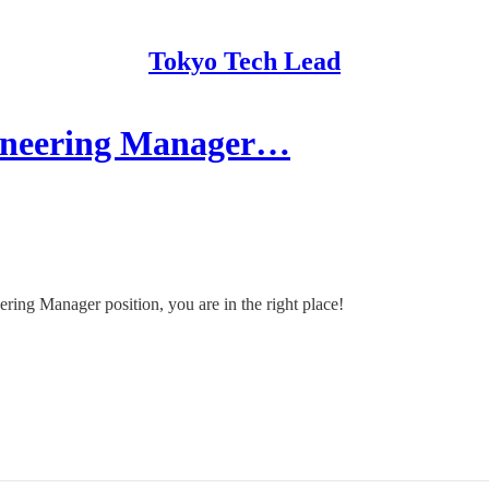
Tokyo Tech Lead
ineering Manager…
ering Manager position, you are in the right place!