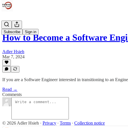
Subscribe
Sign in
How to Become a Software Eng
Adler Hsieh
Mar 7, 2024
If you are a Software Engineer interested in transitioning to an Engine
Read →
Comments
© 2026 Adler Hsieh
·
Privacy
∙
Terms
∙
Collection notice