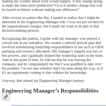
making me wonder about what would happen. Is this change going
to make the team more productive? Or is it another change that will
be buried in history without making any difference?
After several occasions like this, I started to realize that I might be
interested in the Engineering Manager role. I was not just excited for
the organizational changes, but it made me want to be part of that
decision-making process.
Recognizing this pattern, I spoke with my manager, who played a
crucial role in my transition. We created a tailored growth plan that
involved transitioning leadership responsibilities to me such as OKR
planning and resource allocation. My manager's support was key to
this process, and I gradually learned the leadership tasks in the team.
And at one point of time, he told me that he was leaving the
company, and he congratulated me that I was qualified to take over
his position. I’m not sure whether that’s his plan along the way, or if
it’s an opportunity coming to him without his knowledge.
Anyway, that started my Engineering Manager journey.
Engineering Manager’s Responsibilities