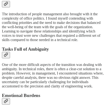
The introduction of people management also brought with it the
complexity of office politics. I found myself contending with
conflicting priorities and the need to make decisions that balanced
the well-being of the team with the goals of the organization.
Learning to navigate these relationships and identifying which
voices to trust were new challenges that required a different set of
skills compared to those needed in a technical role.
Tasks Full of Ambiguity
One of the more difficult aspects of the transition was dealing with
ambiguity. In technical roles, there is often a clear-cut solution to a
problem. However, in management, I encountered situations where,
despite careful analysis, there was no obvious right answer. This
uncertainty can be particularly challenging for individuals
accustomed to the precision and clarity of engineering work.
Emotional Burdens