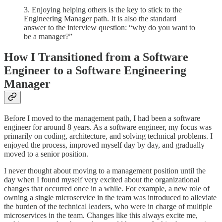
3. Enjoying helping others is the key to stick to the
Engineering Manager path. It is also the standard
answer to the interview question: “why do you want to
be a manager?”
How I Transitioned from a Software
Engineer to a Software Engineering
Manager
Before I moved to the management path, I had been a software
engineer for around 8 years. As a software engineer, my focus was
primarily on coding, architecture, and solving technical problems. I
enjoyed the process, improved myself day by day, and gradually
moved to a senior position.
I never thought about moving to a management position until the
day when I found myself very excited about the organizational
changes that occurred once in a while. For example, a new role of
owning a single microservice in the team was introduced to alleviate
the burden of the technical leaders, who were in charge of multiple
microservices in the team. Changes like this always excite me,