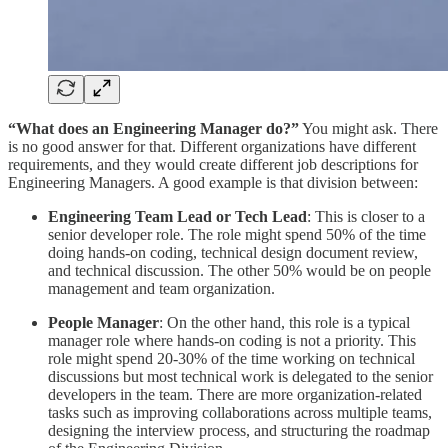
“What does an Engineering Manager do?”
You might ask. There
is no good answer for that. Different organizations have different
requirements, and they would create different job descriptions for
Engineering Managers. A good example is that division between:
Engineering Team Lead or Tech Lead
: This is closer to a
senior developer role. The role might spend 50% of the time
doing hands-on coding, technical design document review,
and technical discussion. The other 50% would be on people
management and team organization.
People Manager
: On the other hand, this role is a typical
manager role where hands-on coding is not a priority. This
role might spend 20-30% of the time working on technical
discussions but most technical work is delegated to the senior
developers in the team. There are more organization-related
tasks such as improving collaborations across multiple teams,
designing the interview process, and structuring the roadmap