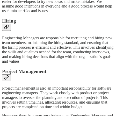
easier for developers to try new ideas and make mistakes. We
assume good intentions in everyone and a good process would help
us eliminate risks and issues.
Hiring
Engineering Managers are responsible for recruiting and hiring new
team members, maintaining the hiring standard, and ensuring that
the hiring process is efficient and effective. This involves identifying
the skills and qualities needed for the team, conducting interviews,
and making hiring decisions that align with the organization's goals
and values.
Project Management
Project management is also an important responsibility for software
engineering managers. They work closely with product or project
managers to oversee the planning and execution of projects. This
involves setting timelines, allocating resources, and ensuring that
projects are completed on time and within budget.
However, there is a gray area between an Engineering Manager and