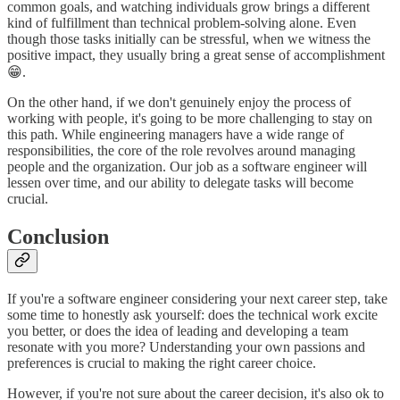
common goals, and watching individuals grow brings a different
kind of fulfillment than technical problem-solving alone. Even
though those tasks initially can be stressful, when we witness the
positive impact, they usually bring a great sense of accomplishment
😁.
On the other hand, if we don't genuinely enjoy the process of
working with people, it's going to be more challenging to stay on
this path. While engineering managers have a wide range of
responsibilities, the core of the role revolves around managing
people and the organization. Our job as a software engineer will
lessen over time, and our ability to delegate tasks will become
crucial.
Conclusion
If you're a software engineer considering your next career step, take
some time to honestly ask yourself: does the technical work excite
you better, or does the idea of leading and developing a team
resonate with you more? Understanding your own passions and
preferences is crucial to making the right career choice.
However, if you're not sure about the career decision, it's also ok to