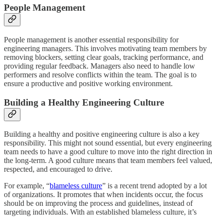
People Management
People management is another essential responsibility for
engineering managers. This involves motivating team members by
removing blockers, setting clear goals, tracking performance, and
providing regular feedback. Managers also need to handle low
performers and resolve conflicts within the team. The goal is to
ensure a productive and positive working environment.
Building a Healthy Engineering Culture
Building a healthy and positive engineering culture is also a key
responsibility. This might not sound essential, but every engineering
team needs to have a good culture to move into the right direction in
the long-term. A good culture means that team members feel valued,
respected, and encouraged to drive.
For example, “
blameless culture
” is a recent trend adopted by a lot
of organizations. It promotes that when incidents occur, the focus
should be on improving the process and guidelines, instead of
targeting individuals. With an established blameless culture, it’s