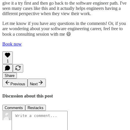
give it a try first and then go back to the software engineer path. I've
seen many cases like this and it actually helps engineers having a
different perspective when they view their work.
Let me know if you have any questions in the comments! Or, if you
are wondering about your software engineering career, feel free to
book a consulting session with me 😄
Book now
1
Share
Previous
Next
Discussion about this post
Comments
Restacks