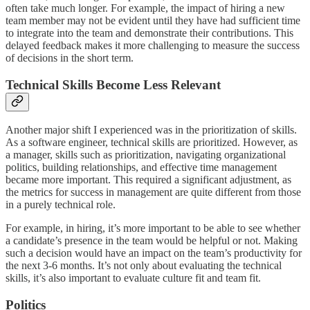
often take much longer. For example, the impact of hiring a new
team member may not be evident until they have had sufficient time
to integrate into the team and demonstrate their contributions. This
delayed feedback makes it more challenging to measure the success
of decisions in the short term.
Technical Skills Become Less Relevant
Another major shift I experienced was in the prioritization of skills.
As a software engineer, technical skills are prioritized. However, as
a manager, skills such as prioritization, navigating organizational
politics, building relationships, and effective time management
became more important. This required a significant adjustment, as
the metrics for success in management are quite different from those
in a purely technical role.
For example, in hiring, it’s more important to be able to see whether
a candidate’s presence in the team would be helpful or not. Making
such a decision would have an impact on the team’s productivity for
the next 3-6 months. It’s not only about evaluating the technical
skills, it’s also important to evaluate culture fit and team fit.
Politics