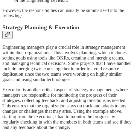
of the Engineering Division.
However, the responsibilities can usually be summarized into the
following:
Strategy Planning & Execution
Engineering managers play a crucial role in strategy management
within their organizations. This involves planning, which includes
setting goals using tools like OKRs, creating and merging teams,
and managing technical decisions. Some projects that I have handled
include merging two teams together in order to avoid resource
duplication since the two teams were working on highly similar
goals and using similar technologies.
Execution is another critical aspect of strategy management, where
managers are responsible for monitoring the progress of their
strategies, collecting feedback, and adjusting directions as needed.
This ensures that the organization stays on track and adapts to any
changes or challenges that may arise. Using the example above,
starting from the execution, I had to monitor the progress by
regularly checking in with the members in both teams and see if they
had any feedback about the change.