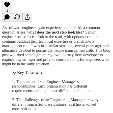
1
As software engineers gain experience in the field, a common
question arises:
what does the next step look like?
Senior
engineers often face a fork in the road, with options to either
continue building their technical expertise or branch into a
management role. I was in a similar situation several years ago, and
ultimately decided to pursue the people management path. This blog
post will shed some light on my own journey from developer to
engineering manager and provide considerations for engineers who
might be in the same situation.
💡
Key Takeaways
1. There are no fixed Engineer Manager’s
responsibilities. Each organization has different
requirements and might have different definitions.
2. The challenges of an Engineering Manager are very
different from a Software Engineer as it has involved
more soft skills.