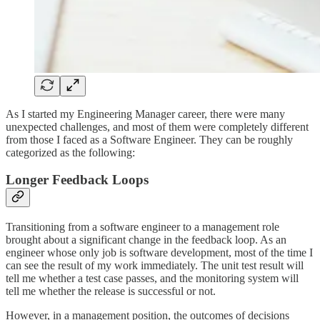
As I started my Engineering Manager career, there were many
unexpected challenges, and most of them were completely different
from those I faced as a Software Engineer. They can be roughly
categorized as the following:
Longer Feedback Loops
Transitioning from a software engineer to a management role
brought about a significant change in the feedback loop. As an
engineer whose only job is software development, most of the time I
can see the result of my work immediately. The unit test result will
tell me whether a test case passes, and the monitoring system will
tell me whether the release is successful or not.
However, in a management position, the outcomes of decisions