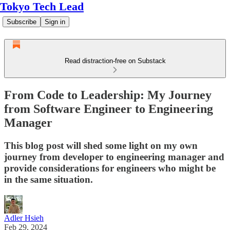
Tokyo Tech Lead
Subscribe
Sign in
Read distraction-free on Substack
From Code to Leadership: My Journey
from Software Engineer to Engineering
Manager
This blog post will shed some light on my own
journey from developer to engineering manager and
provide considerations for engineers who might be
in the same situation.
Adler Hsieh
Feb 29, 2024