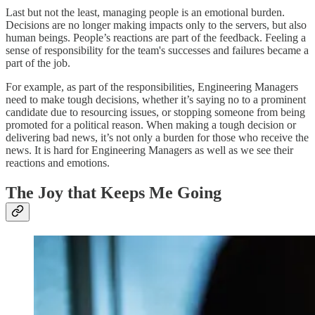
Last but not the least, managing people is an emotional burden.
Decisions are no longer making impacts only to the servers, but also
human beings. People’s reactions are part of the feedback. Feeling a
sense of responsibility for the team's successes and failures became a
part of the job.
For example, as part of the responsibilities, Engineering Managers
need to make tough decisions, whether it’s saying no to a prominent
candidate due to resourcing issues, or stopping someone from being
promoted for a political reason. When making a tough decision or
delivering bad news, it’s not only a burden for those who receive the
news. It is hard for Engineering Managers as well as we see their
reactions and emotions.
The Joy that Keeps Me Going