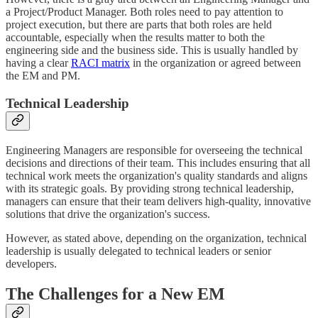
a Project/Product Manager. Both roles need to pay attention to
project execution, but there are parts that both roles are held
accountable, especially when the results matter to both the
engineering side and the business side. This is usually handled by
having a clear
RACI matrix
in the organization or agreed between
the EM and PM.
Technical Leadership
Engineering Managers are responsible for overseeing the technical
decisions and directions of their team. This includes ensuring that all
technical work meets the organization's quality standards and aligns
with its strategic goals. By providing strong technical leadership,
managers can ensure that their team delivers high-quality, innovative
solutions that drive the organization's success.
However, as stated above, depending on the organization, technical
leadership is usually delegated to technical leaders or senior
developers.
The Challenges for a New EM