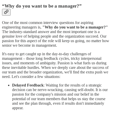
“Why do you want to be a manager?”
One of the most common interview questions for aspiring
engineering managers is,
"Why do you want to be a manager?"
The industry-standard answer and the most important one is a
genuine love of helping people and the organization succeed. Our
passion for this aspect of the role will keep us going, no matter how
senior we become in management.
It's easy to get caught up in the day-to-day challenges of
management – those long feedback cycles, tricky interpersonal
issues, and moments of ambiguity. Passion is what fuels us during
these inevitable hurdles. When we deeply care about the success of
our team and the broader organization, we'll find the extra push we
need. Let's consider a few situations:
Delayed Feedback
: Waiting for the results of a strategic
decision can be nerve-wracking, causing self-doubt. It is our
passion for the company's mission and our belief in the
potential of our team members that helps us stay the course
and see the plan through, even if results don't immediately
appear.