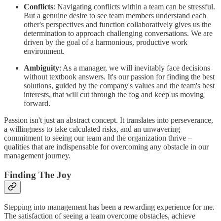
Conflicts
: Navigating conflicts within a team can be stressful.
But a genuine desire to see team members understand each
other's perspectives and function collaboratively gives us the
determination to approach challenging conversations. We are
driven by the goal of a harmonious, productive work
environment.
Ambiguity
: As a manager, we will inevitably face decisions
without textbook answers. It's our passion for finding the best
solutions, guided by the company's values and the team's best
interests, that will cut through the fog and keep us moving
forward.
Passion isn't just an abstract concept. It translates into perseverance,
a willingness to take calculated risks, and an unwavering
commitment to seeing our team and the organization thrive –
qualities that are indispensable for overcoming any obstacle in our
management journey.
Finding The Joy
Stepping into management has been a rewarding experience for me.
The satisfaction of seeing a team overcome obstacles, achieve