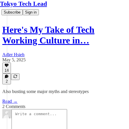
Tokyo Tech Lead
Subscribe
Sign in
Here's My Take of Tech
Working Culture in…
Adler Hsieh
May 5, 2025
14
2
Also busting some major myths and stereotypes
Read →
2 Comments