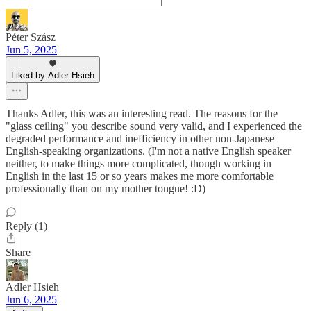
Péter Szász
Jun 5, 2025
Liked by Adler Hsieh
Thanks Adler, this was an interesting read. The reasons for the
"glass ceiling" you describe sound very valid, and I experienced the
degraded performance and inefficiency in other non-Japanese
English-speaking organizations. (I'm not a native English speaker
neither, to make things more complicated, though working in
English in the last 15 or so years makes me more comfortable
professionally than on my mother tongue! :D)
Reply (1)
Share
Adler Hsieh
Jun 6, 2025