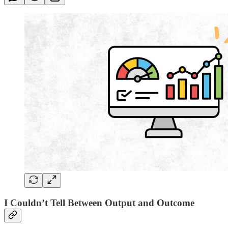
I Couldn’t Tell Between Output and Outcome