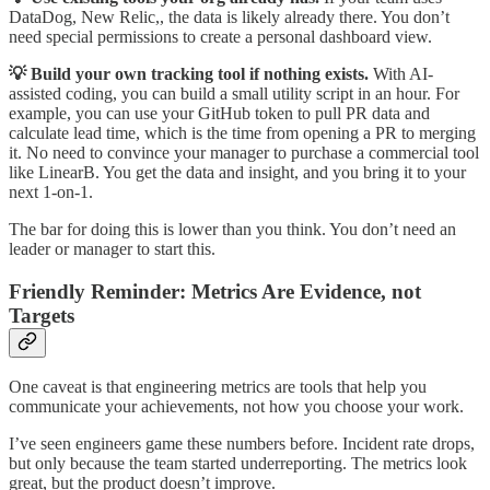
DataDog, New Relic,, the data is likely already there. You don’t
need special permissions to create a personal dashboard view.
💡 Build your own tracking tool if nothing exists.
With AI-
assisted coding, you can build a small utility script in an hour. For
example, you can use your GitHub token to pull PR data and
calculate lead time, which is the time from opening a PR to merging
it. No need to convince your manager to purchase a commercial tool
like LinearB. You get the data and insight, and you bring it to your
next 1-on-1.
The bar for doing this is lower than you think. You don’t need an
leader or manager to start this.
Friendly Reminder: Metrics Are Evidence, not
Targets
One caveat is that engineering metrics are tools that help you
communicate your achievements, not how you choose your work.
I’ve seen engineers game these numbers before. Incident rate drops,
but only because the team started underreporting. The metrics look
great, but the product doesn’t improve.