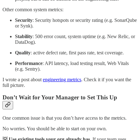
Other common system metrics:
Security
: Security hotspots or security rating (e.g. SonarQube
or Synk).
Stability
: 500 error count, system uptime (e.g. New Relic, or
DataDog).
Quality
: active defect rate, first pass rate, test coverage.
Performance
: API latency, load testing result, Web Vitals
(e.g. Sentry).
I wrote a post about
engineering metrics
. Check it if you want the
full picture.
Don’t Wait for Your Manager to Set This Up
One common issue is that you don’t have access to the metrics.
No worries. You should be able to start on your own.
💡 Use existing tools your org already has.
If your team uses