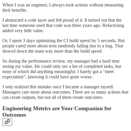
When I was an engineer, I always took actions without measuring
their benefits.
I abstracted a code layer and felt proud of it. It turned out that the
last time someone used that code was three years ago. Refactoring
added very little value.
Or, I spent 3 days optimizing the CI build speed by 5 seconds. But
people cared more about tests randomly failing due to a bug. That
slowed down the team way more than the build speed.
So during the performance review, my manager had a hard time
seeing my value. He could only see a list of completed tasks, but
none of which did anything meaningful. I barely got a “meet
expectation”, knowing it could have gone worse.
I only realized this mistake once I became a manager myself.
Managers care more about outcomes. There are so many actions that
can create outputs, but not all of them create outcomes.
Engineering Metrics are Your Companion for
Outcomes