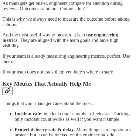
As managers get busier, engineers compete for attention during
reviews. Outcomes stand out. Outputs don’t.
This is why we always need to measure the outcome before taking
actions.
And the most useful way to measure it is to
use engineering
metrics
. They are aligned with the team goals and have high
visibility.
If your team is already measuring engineering metrics, perfect. Use
them.
If your team does not track them yet, here’s where to start:
Key Metrics That Actually Help Me
Things that your manager cares about the most.
Incident rate
: Incident count / number of releases. Tracking
only incident count works as well if you want it simple.
Project delivery rate & delay
: Many things can happen in a
project, but it can be tracked on the engineering side.