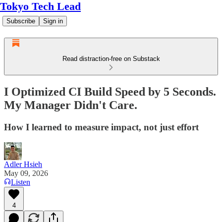
Tokyo Tech Lead
Subscribe
Sign in
Read distraction-free on Substack
I Optimized CI Build Speed by 5 Seconds.
My Manager Didn't Care.
How I learned to measure impact, not just effort
Adler Hsieh
May 09, 2026
Listen
4