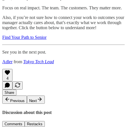
Focus on real impact. The team. The customers. They matter more.
Also, if you’re not sure how to connect your work to outcomes your
manager actually cares about, that’s exactly what we work through
together. Click the button below to understand more!
Find Your Path to Senior
See you in the next post.
Adler
from
Tokyo Tech Lead
4
Share
Previous
Next
Discussion about this post
Comments
Restacks