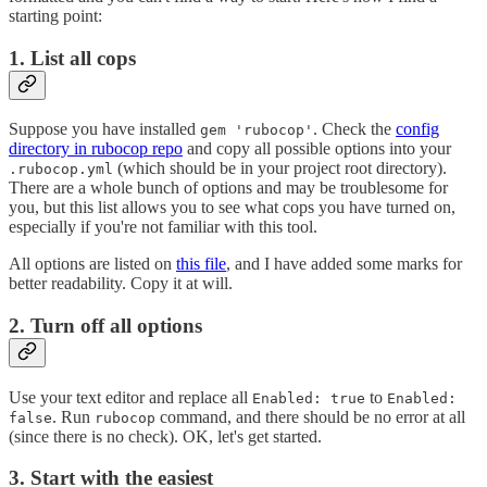
starting point:
1. List all cops
Suppose you have installed
. Check the
config
gem 'rubocop'
directory in rubocop repo
and copy all possible options into your
(which should be in your project root directory).
.rubocop.yml
There are a whole bunch of options and may be troublesome for
you, but this list allows you to see what cops you have turned on,
especially if you're not familiar with this tool.
All options are listed on
this file
, and I have added some marks for
better readability. Copy it at will.
2. Turn off all options
Use your text editor and replace all
to
Enabled: true
Enabled:
. Run
command, and there should be no error at all
false
rubocop
(since there is no check). OK, let's get started.
3. Start with the easiest