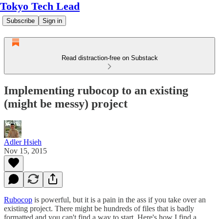
Tokyo Tech Lead
Subscribe
Sign in
Read distraction-free on Substack
Implementing rubocop to an existing
(might be messy) project
Adler Hsieh
Nov 15, 2015
Rubocop
is powerful, but it is a pain in the ass if you take over an
existing project. There might be hundreds of files that is badly
formatted and you can't find a way to start. Here's how I find a