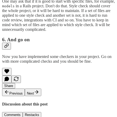
One may ask that if it is good to start with specific files, for example,
in a Rails project. Don't do that. Style check should cover
models
the whole project, or it will be hard to maintain. If a set of files are
applied to one style check and another set is not, it is hard to run
code review, integrations with CI and so on. You have to keep in
mind which set of files are applied to which style check. It will be
unnecessarily complicated.
6. And go on
Now you have implemented some checkers in your project. Go on
with more complicated checks and you should be fine.
Share
Previous
Next
Discussion about this post
Comments
Restacks