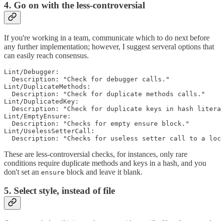
4. Go on with the less-controversial
If you're working in a team, communicate which to do next before
any further implementation; however, I suggest serveral options that
can easily reach consensus.
Lint/Debugger:

  Description: "Check for debugger calls."

Lint/DuplicateMethods:

  Description: "Check for duplicate methods calls."

Lint/DuplicatedKey:

  Description: "Check for duplicate keys in hash litera
Lint/EmptyEnsure:

  Description: "Checks for empty ensure block."

Lint/UselessSetterCall:

These are less-controversial checks, for instances, only rare
conditions require duplicate methods and keys in a hash, and you
don't set an
block and leave it blank.
ensure
5. Select style, instead of file