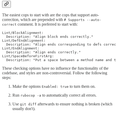
The easiest cops to start with are the cops that support auto-
correction, which are prepended with
# Supports --auto-
comment. It is preferred to start with:
correct
Lint/BlockAlignment:

  Description: "Align block ends correctly."

Lint/DefEndAlignment:

  Description: "Align ends corresponding to defs correc
Lint/EndAlignment:

  Description: "Align ends correctly."

Lint/SpaceBeforeFirstArg:

These checking options have no influence the functionality of the
codebase, and styles are non-controversial. Follow the following
steps:
Make the options
to turn them on.
Enabled: true
Run
to automatically correct all errors.
rubocop -a
Use
afterwards to ensure nothing is broken (which
git diff
usually don't).