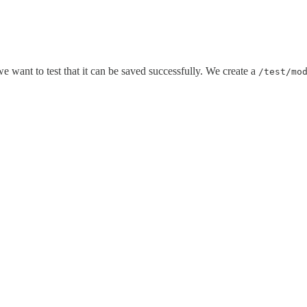
 want to test that it can be saved successfully. We create a
/test/mo