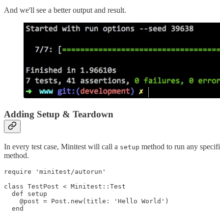
And we'll see a better output and result.
Adding Setup & Teardown
In every test case, Minitest will call a
method to run any specifie
setup
method.
require 'minitest/autorun'

class TestPost < Minitest::Test

  def setup

    @post = Post.new(title: 'Hello World')

  end
