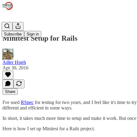
Subscribe
Sign in
Minitest Setup for Rails
Adler Hsieh
Apr 30, 2016
Share
I've used
RSpec
for testing for two years, and I feel like it's time to 
different and efficient in some ways.
In short, it takes much more time to setup and make it work. But once i
Here is how I set up Minitest for a Rails project.