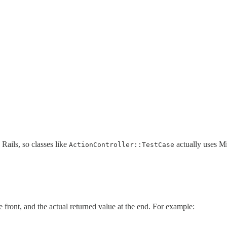
 Rails, so classes like
actually uses Min
ActionController::TestCase
e front, and the actual returned value at the end. For example: