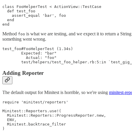
class FooHelperTest < ActionView::TestCase

  def test_foo

    assert_equal 'bar', foo

  end

Method
is what we are testing, and we expect it to return a Strin
foo
something went wrong.
test_foo#FooHelperTest (1.34s)

        Expected: "bar"

          Actual: "foo"

Adding Reporter
The default output for Minitest is horrible, so we're using
minitest-rep
require 'minitest/reporters'

Minitest::Reporters.use!(

  Minitest::Reporters::ProgressReporter.new,

  ENV,

  Minitest.backtrace_filter
