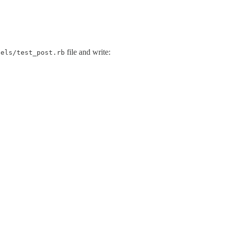
file and write:
dels/test_post.rb