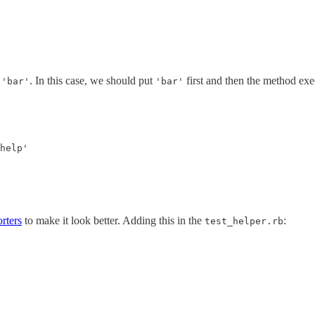
g
. In this case, we should put
first and then the method exe
'bar'
'bar'
orters
to make it look better. Adding this in the
:
test_helper.rb