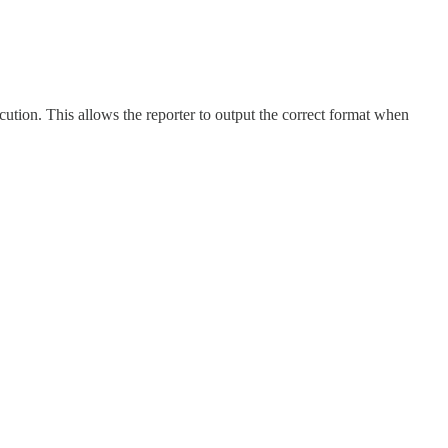
cution. This allows the reporter to output the correct format when