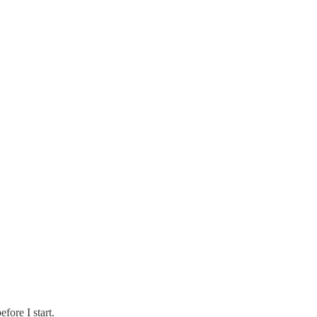
efore I start.