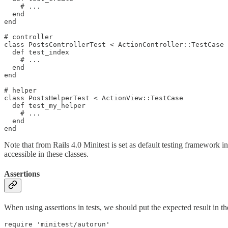
    # ...

  end

end

# controller

class PostsControllerTest < ActionController::TestCase

  def test_index

    # ...

  end

end

# helper

class PostsHelperTest < ActionView::TestCase

  def test_my_helper

    # ...

  end

Note that from Rails 4.0 Minitest is set as default testing framework in
accessible in these classes.
Assertions
When using assertions in tests, we should put the expected result in th
require 'minitest/autorun'
