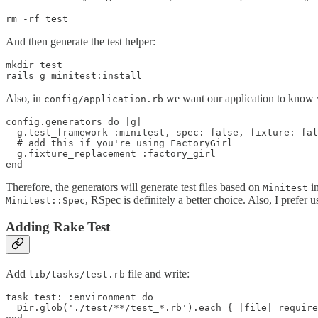
And then generate the test helper:
mkdir test

Also, in
we want our application to know w
config/application.rb
config.generators do |g|

  g.test_framework :minitest, spec: false, fixture: fal
  # add this if you're using FactoryGirl

  g.fixture_replacement :factory_girl 

Therefore, the generators will generate test files based on
in
Minitest
, RSpec is definitely a better choice. Also, I prefer usi
Minitest::Spec
Adding Rake Test
Add
file and write:
lib/tasks/test.rb
task test: :environment do

  Dir.glob('./test/**/test_*.rb').each { |file| require