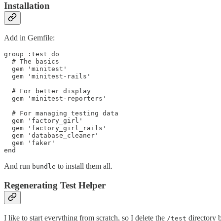
Installation
Add in Gemfile:
group :test do

  # The basics

  gem 'minitest'

  gem 'minitest-rails'

  # For better display

  gem 'minitest-reporters'

  # For managing testing data

  gem 'factory_girl'

  gem 'factory_girl_rails'

  gem 'database_cleaner'

  gem 'faker'

And run
to install them all.
bundle
Regenerating Test Helper
I like to start everything from scratch, so I delete the
directory b
/test