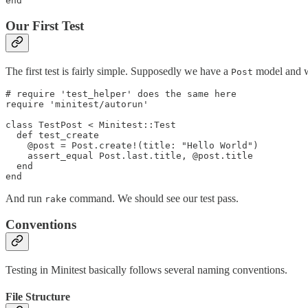
Our First Test
The first test is fairly simple. Supposedly we have a
model and we
Post
# require 'test_helper' does the same here

require 'minitest/autorun'

class TestPost < Minitest::Test

  def test_create

    @post = Post.create!(title: "Hello World")

    assert_equal Post.last.title, @post.title

  end

And run
command. We should see our test pass.
rake
Conventions
Testing in Minitest basically follows several naming conventions.
File Structure