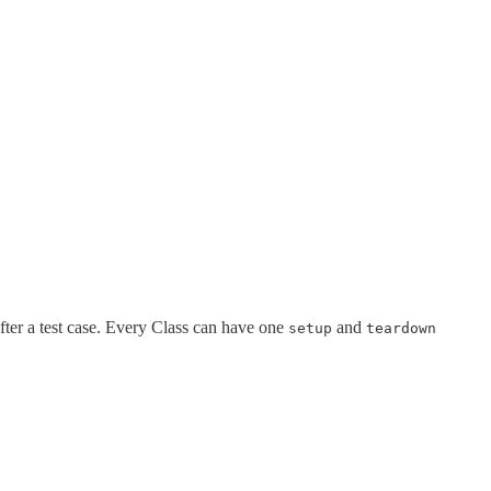
fter a test case. Every Class can have one
and
setup
teardown