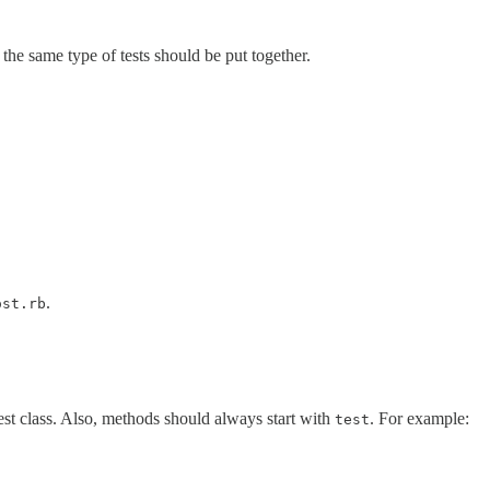
the same type of tests should be put together.
.
ost.rb
est class. Also, methods should always start with
. For example:
test