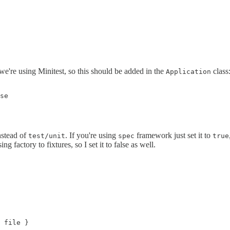
e're using Minitest, so this should be added in the
class
Application
se

stead of
. If you're using
framework just set it to
test/unit
spec
true
ng factory to fixtures, so I set it to false as well.
 file }
