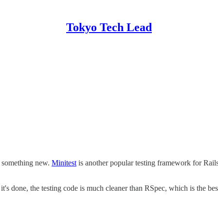
Tokyo Tech Lead
try something new.
Minitest
is another popular testing framework for Rails.
t's done, the testing code is much cleaner than RSpec, which is the best