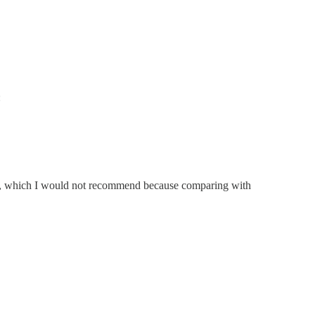
:
, which I would not recommend because comparing with