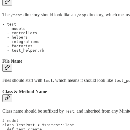
The
directory should look like an
directory, which means 
/test
/app
- test

  - models

  - controllers

  - helpers

  - integrations

  - factories

File Name
Files should start with
, which means it should look like
test
test_p
Class & Method Name
Class name should be suffixed by
, and inherited from any Minit
Test
# model

class TestPost < Minitest::Test

  def test_create
