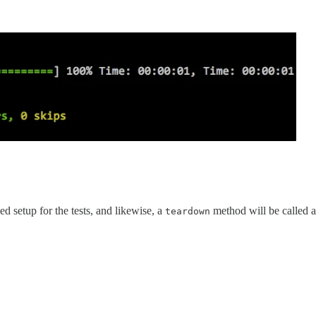
d setup for the tests, and likewise, a
method will be called a
teardown