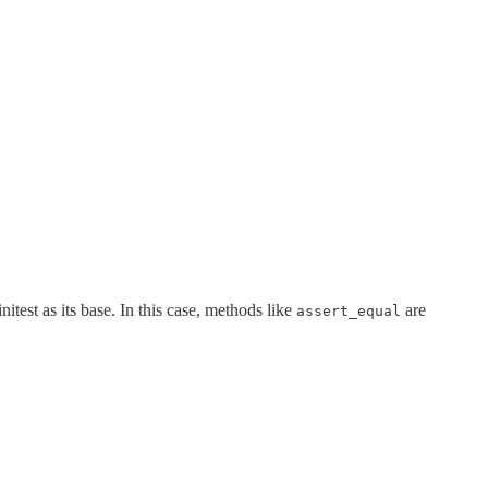
itest as its base. In this case, methods like
are
assert_equal