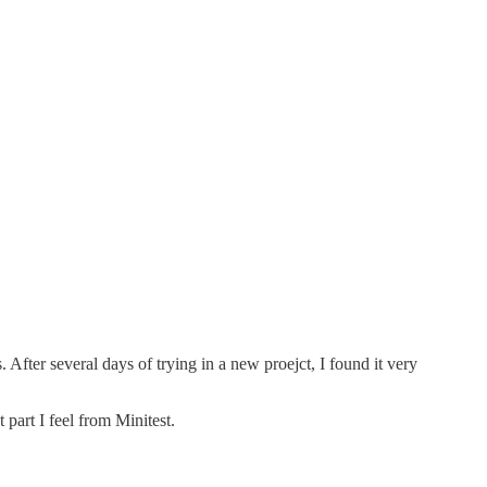
 After several days of trying in a new proejct, I found it very
 part I feel from Minitest.