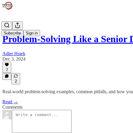
Subscribe
Sign in
Problem-Solving Like a Senior 
Adler Hsieh
Dec 3, 2024
7
2
Real-world problem-solving examples, common pitfalls, and how you 
Read →
Comments