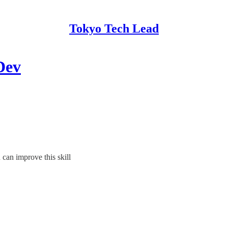
Tokyo Tech Lead
Dev
can improve this skill