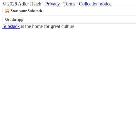
© 2026 Adler Hsieh
·
Privacy
∙
Terms
∙
Collection notice
Start your Substack
Get the app
Substack
is the home for great culture