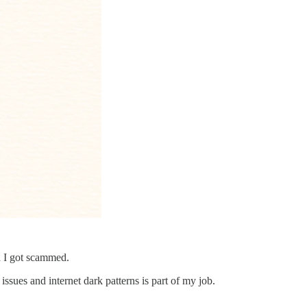
nd I got scammed.
issues and internet dark patterns is part of my job.