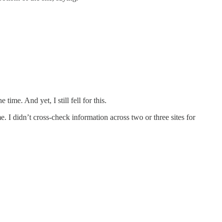
.
ime. And yet, I still fell for this.
e. I didn’t cross-check information across two or three sites for