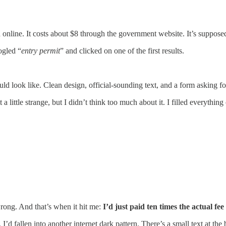
 online. It costs about $8 through the government website. It’s supposed
ogled “
entry permit
” and clicked on one of the first results.
ould look like. Clean design, official-sounding text, and a form asking f
lt a little strange, but I didn’t think too much about it. I filled everything
.
wrong. And that’s when it hit me:
I’d just paid ten times the actual fee
I’d fallen into another internet dark pattern. There’s a small text at the 