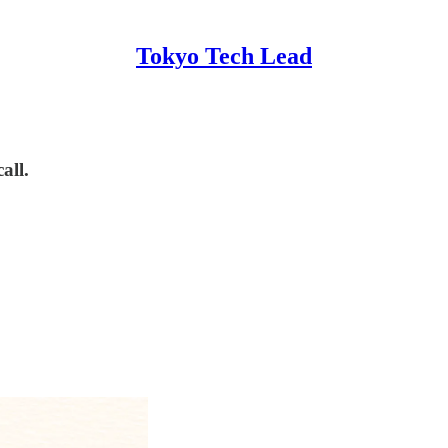
Tokyo Tech Lead
all.