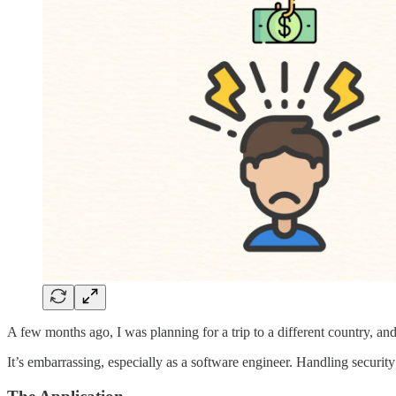
A few months ago, I was planning for a trip to a different country, a
It’s embarrassing, especially as a software engineer. Handling security 