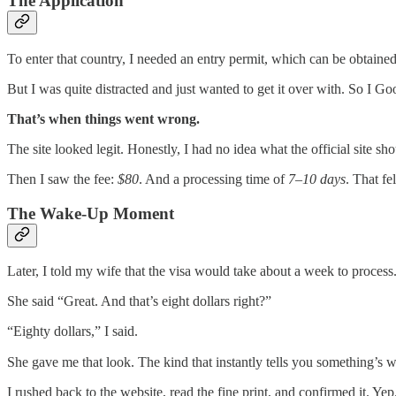
The Application
To enter that country, I needed an entry permit, which can be obtained
But I was quite distracted and just wanted to get it over with. So I Go
That’s when things went wrong.
The site looked legit. Honestly, I had no idea what the official site sh
Then I saw the fee:
$80
. And a processing time of
7–10 days
. That fe
The Wake-Up Moment
Later, I told my wife that the visa would take about a week to process
She said “Great. And that’s eight dollars right?”
“Eighty dollars,” I said.
She gave me that look. The kind that instantly tells you something’s 
I rushed back to the website, read the fine print, and confirmed it. Yep. 