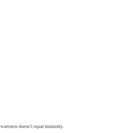
at awareness doesn’t equal immunity.