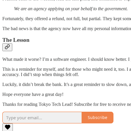
We are an agency applying on your behalf to the government.
Fortunately, they offered a refund, not full, but partial. They kept some
The bad news is that the agency now have all my personal informatio
The Lesson
What made it worse? I’m a software engineer. I should know better. I pay
This is a reminder for myself, and for those who might need it, too. I a
accuracy. I did’t stop when things felt off.
Luckily, it didn’t break the bank. It’s a great reminder to slow down, an
Hope everyone have a great day!
Thanks for reading Tokyo Tech Lead! Subscribe for free to receive 
Subscribe