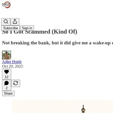
Subscribe
Sign in
So I Got Scammed (Kind Of)
Not breaking the bank, but it did give me a wake-up c
Adler Hsieh
Oct 20, 2025
12
2
Share