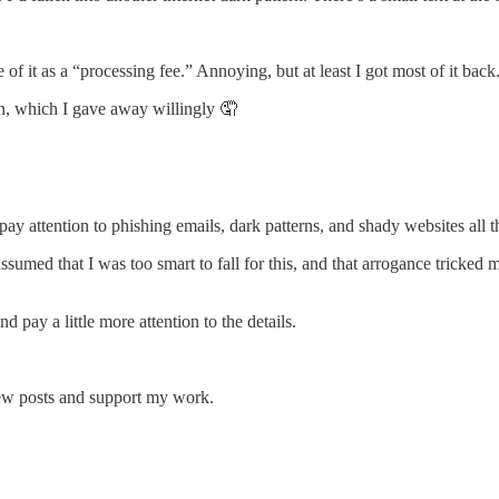
 of it as a “processing fee.” Annoying, but at least I got most of it back
n, which I gave away willingly 🤦
 attention to phishing emails, dark patterns, and shady websites all the t
ssumed that I was too smart to fall for this, and that arrogance tricked m
d pay a little more attention to the details.
new posts and support my work.