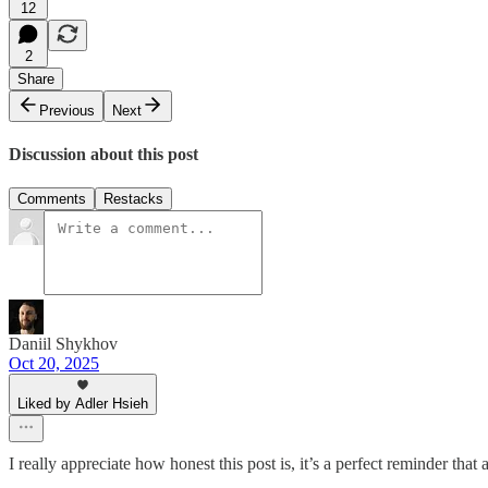
12
2
Share
Previous
Next
Discussion about this post
Comments
Restacks
Daniil Shykhov
Oct 20, 2025
Liked by Adler Hsieh
I really appreciate how honest this post is, it’s a perfect reminder th