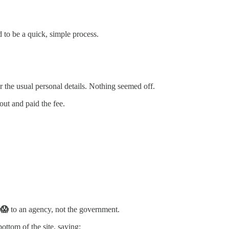
 to be a quick, simple process.
or the usual personal details. Nothing seemed off.
 out and paid the fee.
 😱
to an agency, not the government.
bottom of the site, saying: