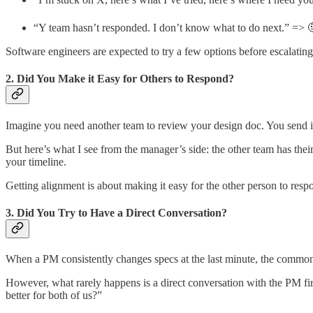
“Y team hasn’t responded. I don’t know what to do next.” => 
Software engineers are expected to try a few options before escalating.
2. Did You Make it Easy for Others to Respond?
Imagine you need another team to review your design doc. You send it
But here’s what I see from the manager’s side: the other team has their
your timeline.
Getting alignment is about making it easy for the other person to res
3. Did You Try to Have a Direct Conversation?
When a PM consistently changes specs at the last minute, the common r
However, what rarely happens is a direct conversation with the PM fir
better for both of us?”