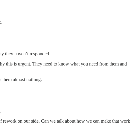
.
why they haven’t responded.
hy this is urgent. They need to know what you need from them and
ts them almost nothing.
.
ot of rework on our side. Can we talk about how we can make that work