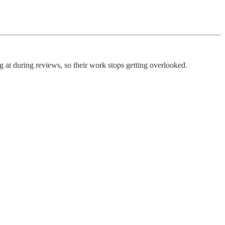
g at during reviews, so their work stops getting overlooked.