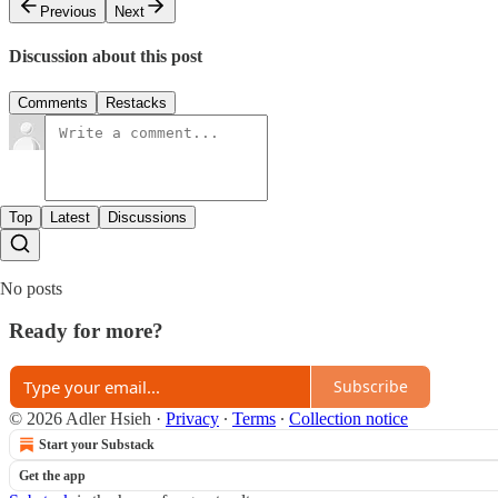
Previous
Next
Discussion about this post
Comments
Restacks
Top
Latest
Discussions
No posts
Ready for more?
Subscribe
© 2026 Adler Hsieh
·
Privacy
∙
Terms
∙
Collection notice
Start your Substack
Get the app