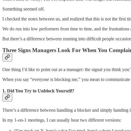
Something seemed off.
I checked the notes between us, and realized that this is not the first 
We do run into low performers from time to time, and the frustratio
But there’s a difference between running into difficult people occasio
Three Signs Managers Look For When You Complai
One thing I’d like to point out as a manager: the signal you think you’
When you say “everyone is blocking me,” you mean to communicate fr
1. Did You Try to Unblock Yourself?
There’s a difference between handling a blocker and simply handing it
In my 1-on-1 meetings, I can usually hear two different versions:
“I’m stuck on X, here’s what I’ve tried, here’s where I need yo