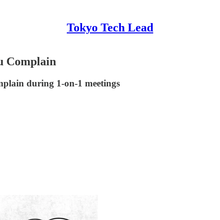
Tokyo Tech Lead
u Complain
mplain during 1-on-1 meetings