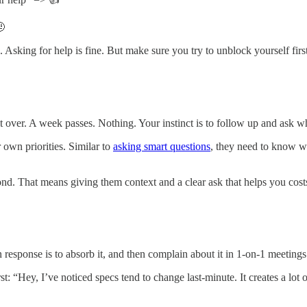
🤨
 Asking for help is fine. But make sure you try to unblock yourself first
 over. A week passes. Nothing. Your instinct is to follow up and ask 
 own priorities. Similar to
asking smart questions
, they need to know w
pond. That means giving them context and a clear ask that helps you cos
esponse is to absorb it, and then complain about it in 1-on-1 meetings
st: “Hey, I’ve noticed specs tend to change last-minute. It creates a l