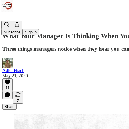
Subscribe
Sign in
What Your Manager Is Thinking When Yo
Three things managers notice when they hear you co
Adler Hsieh
May 21, 2026
11
2
Share