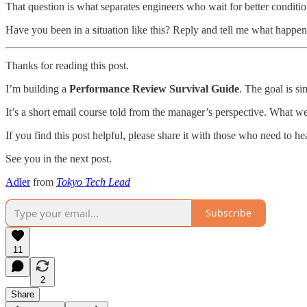
That question is what separates engineers who wait for better conditi
Have you been in a situation like this? Reply and tell me what happen
Thanks for reading this post.
I’m building a
Performance Review Survival Guide
. The goal is s
It’s a short email course told from the manager’s perspective. What w
If you find this post helpful, please share it with those who need to hea
See you in the next post.
Adler
from
Tokyo Tech Lead
Subscribe
11
2
Share