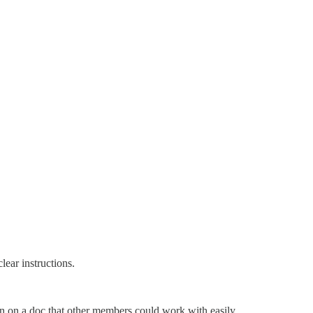
ear instructions.
en on a doc that other members could work with easily.