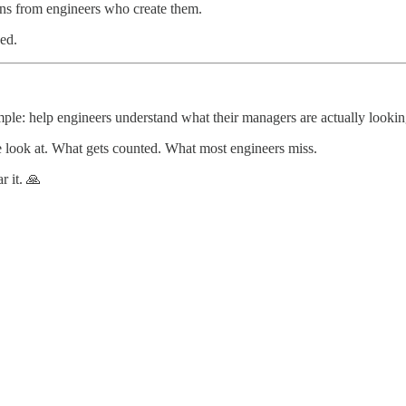
ons from engineers who create them.
ed.
imple: help engineers understand what their managers are actually lookin
e look at. What gets counted. What most engineers miss.
r it. 🙏