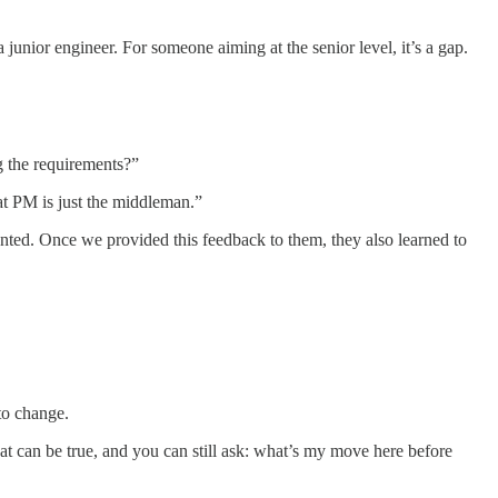
 junior engineer. For someone aiming at the senior level, it’s a gap.
g the requirements?”
at PM is just the middleman.”
ted. Once we provided this feedback to them, they also learned to
to change.
t can be true, and you can still ask: what’s my move here before