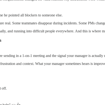
time he pointed all blockers to someone else.
ns are real. Some teammates disappear during incidents. Some PMs chan
nally, and running into difficult people everywhere. And this is where m
n
re sending in a 1-on-1 meeting and the signal your manager is actually r
ustration and context. What your manager sometimes hears is improvem
 off.
ur help” => 👍