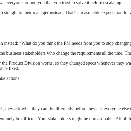
ows everyone around you that you tried to solve it before escalating.
 straight to their manager instead. That’s a reasonable expectation for a
tion instead: “What do you think the PM needs from you to stop changin
 the business stakeholders who change the requirements all the time. Th
w the Product Division works, so they changed specs whenever they wan
once fixed.
ake actions.
ck, they ask what they can do differently before they ask everyone else 
inely be difficult. Your stakeholders might be unreasonable. All of tha