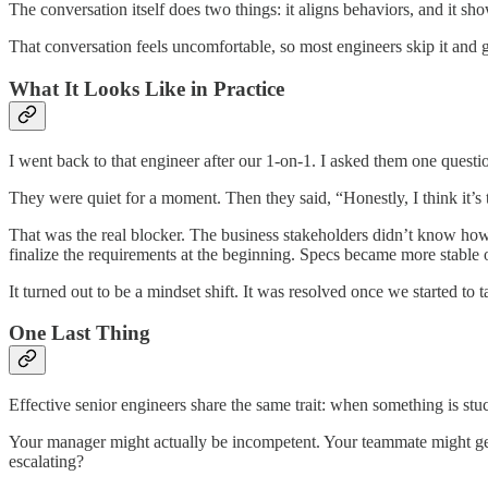
The conversation itself does two things: it aligns behaviors, and it sh
That conversation feels uncomfortable, so most engineers skip it and go
What It Looks Like in Practice
I went back to that engineer after our 1-on-1. I asked them one ques
They were quiet for a moment. Then they said, “Honestly, I think it’s
That was the real blocker. The business stakeholders didn’t know ho
finalize the requirements at the beginning. Specs became more stable 
It turned out to be a mindset shift. It was resolved once we started to t
One Last Thing
Effective senior engineers share the same trait: when something is stu
Your manager might actually be incompetent. Your teammate might genu
escalating?