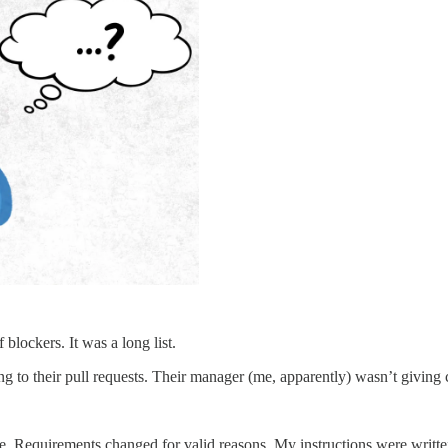
blockers. It was a long list.
to their pull requests. Their manager (me, apparently) wasn’t giving cl
le. Requirements changed for valid reasons. My instructions were writt