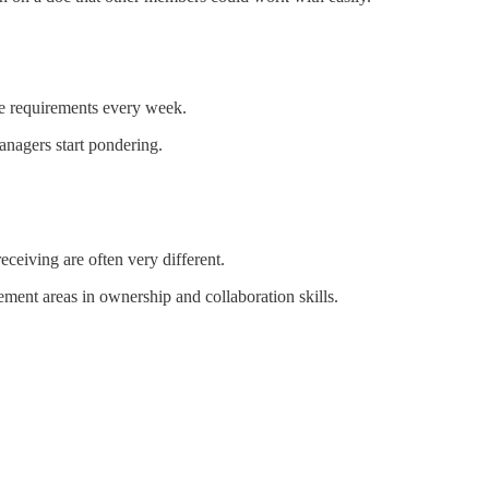
ge requirements every week.
anagers start pondering.
eceiving are often very different.
ent areas in ownership and collaboration skills.