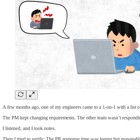
A few months ago, one of my engineers came to a 1-on-1 with a list of 
The PM kept changing requirements. The other team wasn’t responding 
I listened, and I took notes.
Then I tried to verify: The PR response time was longer but reasonab