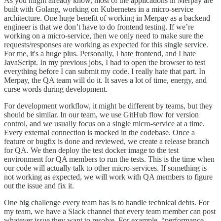
As you might already know, most of the applications in Merpay are
built with Golang, working on Kubernetes in a micro-service
architecture. One huge benefit of working in Merpay as a backend
engineer is that we don’t have to do frontend testing. If we’re
working on a micro-service, then we only need to make sure the
requests/responses are working as expected for this single service.
For me, it's a huge plus. Personally, I hate frontend, and I hate
JavaScript. In my previous jobs, I had to open the browser to test
everything before I can submit my code. I really hate that part. In
Merpay, the QA team will do it. It saves a lot of time, energy, and
curse words during development.
For development workflow, it might be different by teams, but they
should be similar. In our team, we use GitHub flow for version
control, and we usually focus on a single micro-service at a time.
Every external connection is mocked in the codebase. Once a
feature or bugfix is done and reviewed, we create a release branch
for QA. We then deploy the test docker image to the test
environment for QA members to run the tests. This is the time when
our code will actually talk to other micro-services. If something is
not working as expected, we will work with QA members to figure
out the issue and fix it.
One big challenge every team has is to handle technical debts. For
my team, we have a Slack channel that every team member can post
whatever issue they want to resolve. For example, “performance