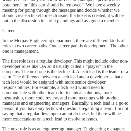
issue here” or “this part should be removed”. We have a weekly
meeting for going through the messages and decide whether we
should create a ticket for each issue. If a ticket is created, it will be
put in the discussion in sprint plannings and assigned a member.
Career
In the Merpay Engineering department, there are different kinds of
roles in two career paths. One career path is development. The other
one is management.
The first role is as a regular developer. This might include other non-
developer roles like QA so it usually called a “player” in the
company. The next one is the tech lead. A tech lead is the leader of a
team. The difference between a tech lead and a developer is that a
tech lead would be assigned with more senior developer
responsibilities. For example, a tech lead would need to
communicate with other teams for technical solutions, more
mentorship, more code review, and more meetings with product
managers and engineering managers. Basically, a tech lead is a go-to
person if you have any technical questions regarding a team. I’m not
saying that a regular developer cannot do these, but there will be
more expectations on a tech lead to resolving issues.
The next role is as an engineering manager. Engineering managers