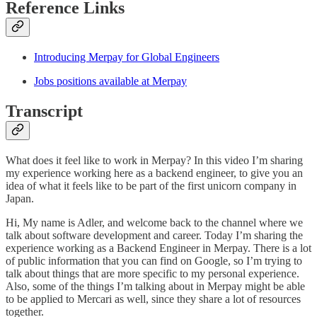
Reference Links
Introducing Merpay for Global Engineers
Jobs positions available at Merpay
Transcript
What does it feel like to work in Merpay? In this video I’m sharing
my experience working here as a backend engineer, to give you an
idea of what it feels like to be part of the first unicorn company in
Japan.
Hi, My name is Adler, and welcome back to the channel where we
talk about software development and career. Today I’m sharing the
experience working as a Backend Engineer in Merpay. There is a lot
of public information that you can find on Google, so I’m trying to
talk about things that are more specific to my personal experience.
Also, some of the things I’m talking about in Merpay might be able
to be applied to Mercari as well, since they share a lot of resources
together.