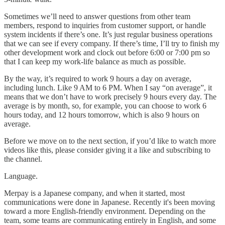
Sometimes we’ll need to answer questions from other team
members, respond to inquiries from customer support, or handle
system incidents if there’s one. It’s just regular business operations
that we can see if every company. If there’s time, I’ll try to finish my
other development work and clock out before 6:00 or 7:00 pm so
that I can keep my work-life balance as much as possible.
By the way, it’s required to work 9 hours a day on average,
including lunch. Like 9 AM to 6 PM. When I say “on average”, it
means that we don’t have to work precisely 9 hours every day. The
average is by month, so, for example, you can choose to work 6
hours today, and 12 hours tomorrow, which is also 9 hours on
average.
Before we move on to the next section, if you’d like to watch more
videos like this, please consider giving it a like and subscribing to
the channel.
Language.
Merpay is a Japanese company, and when it started, most
communications were done in Japanese. Recently it's been moving
toward a more English-friendly environment. Depending on the
team, some teams are communicating entirely in English, and some