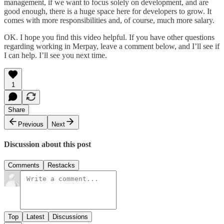
management, if we want to focus solely on development, and are
good enough, there is a huge space here for developers to grow. It
comes with more responsibilities and, of course, much more salary.
OK. I hope you find this video helpful. If you have other questions
regarding working in Merpay, leave a comment below, and I’ll see if
I can help. I’ll see you next time.
1
Share
Previous
Next
Discussion about this post
Comments
Restacks
Top
Latest
Discussions