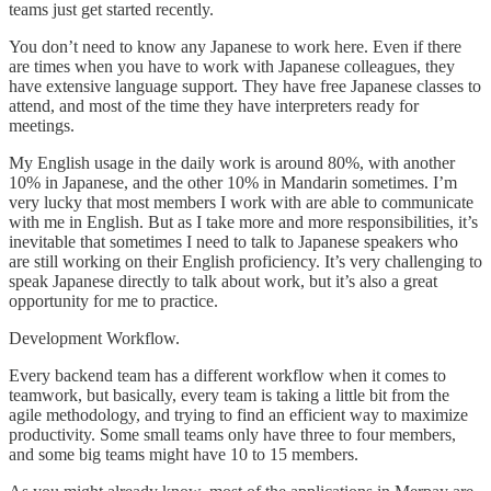
teams just get started recently.
You don’t need to know any Japanese to work here. Even if there
are times when you have to work with Japanese colleagues, they
have extensive language support. They have free Japanese classes to
attend, and most of the time they have interpreters ready for
meetings.
My English usage in the daily work is around 80%, with another
10% in Japanese, and the other 10% in Mandarin sometimes. I’m
very lucky that most members I work with are able to communicate
with me in English. But as I take more and more responsibilities, it’s
inevitable that sometimes I need to talk to Japanese speakers who
are still working on their English proficiency. It’s very challenging to
speak Japanese directly to talk about work, but it’s also a great
opportunity for me to practice.
Development Workflow.
Every backend team has a different workflow when it comes to
teamwork, but basically, every team is taking a little bit from the
agile methodology, and trying to find an efficient way to maximize
productivity. Some small teams only have three to four members,
and some big teams might have 10 to 15 members.