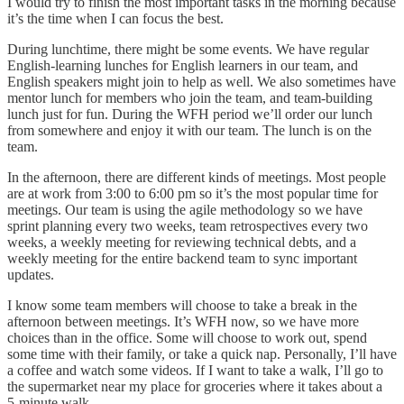
I would try to finish the most important tasks in the morning because
it’s the time when I can focus the best.
During lunchtime, there might be some events. We have regular
English-learning lunches for English learners in our team, and
English speakers might join to help as well. We also sometimes have
mentor lunch for members who join the team, and team-building
lunch just for fun. During the WFH period we’ll order our lunch
from somewhere and enjoy it with our team. The lunch is on the
team.
In the afternoon, there are different kinds of meetings. Most people
are at work from 3:00 to 6:00 pm so it’s the most popular time for
meetings. Our team is using the agile methodology so we have
sprint planning every two weeks, team retrospectives every two
weeks, a weekly meeting for reviewing technical debts, and a
weekly meeting for the entire backend team to sync important
updates.
I know some team members will choose to take a break in the
afternoon between meetings. It’s WFH now, so we have more
choices than in the office. Some will choose to work out, spend
some time with their family, or take a quick nap. Personally, I’ll have
a coffee and watch some videos. If I want to take a walk, I’ll go to
the supermarket near my place for groceries where it takes about a
5-minute walk.