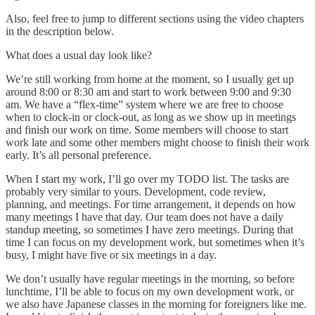
Also, feel free to jump to different sections using the video chapters
in the description below.
What does a usual day look like?
We’re still working from home at the moment, so I usually get up
around 8:00 or 8:30 am and start to work between 9:00 and 9:30
am. We have a “flex-time” system where we are free to choose
when to clock-in or clock-out, as long as we show up in meetings
and finish our work on time. Some members will choose to start
work late and some other members might choose to finish their work
early. It’s all personal preference.
When I start my work, I’ll go over my TODO list. The tasks are
probably very similar to yours. Development, code review,
planning, and meetings. For time arrangement, it depends on how
many meetings I have that day. Our team does not have a daily
standup meeting, so sometimes I have zero meetings. During that
time I can focus on my development work, but sometimes when it’s
busy, I might have five or six meetings in a day.
We don’t usually have regular meetings in the morning, so before
lunchtime, I’ll be able to focus on my own development work, or
we also have Japanese classes in the morning for foreigners like me.