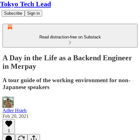
Tokyo Tech Lead
Subscribe
Sign in
Read distraction-free on Substack
A Day in the Life as a Backend Engineer
in Merpay
A tour guide of the working environment for non-
Japanese speakers
Adler Hsieh
Feb 20, 2021
1