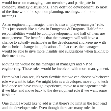
would focus on managing team members, and participate in
company strategy discussions. They don’t do development, so most
of the time would be spent on planning, meetings, and more
meetings.
As an engineering manager, there is also a “player/manager” role.
This just sounds like a class in Dungeons & Dragons. Half of the
responsibilities would be doing development, and half of them are
management. The benefit is that the managers will still have a
chance to actually participate in the development and keep up with
the technical change in applications. In that case, the managers
would be able to give more insights and suggestions when talking to
their members.
Moving up would be the manager of managers and VP of
engineering. These roles would be involved with more management.
From what I can see, it’s very flexible that we can choose whichever
role we want to take. We might join as a developer, move up to tech
lead once we have enough experience, move to a management role
if we like, and move back to the development role if we want some
fresh air.
One thing I would like to add is that there’s no limit in the tech lead
and the developer role. Even though there are many roles in