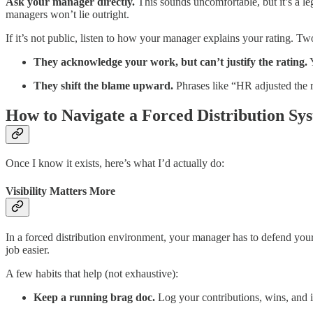
Ask your manager directly.
This sounds uncomfortable, but it’s a l
managers won’t lie outright.
If it’s not public, listen to how your manager explains your rating. T
They acknowledge your work, but can’t justify the rating.
Y
They shift the blame upward.
Phrases like “HR adjusted the re
How to Navigate a Forced Distribution Sy
Once I know it exists, here’s what I’d actually do:
Visibility Matters More
In a forced distribution environment, your manager has to defend your
job easier.
A few habits that help (not exhaustive):
Keep a running brag doc.
Log your contributions, wins, and 