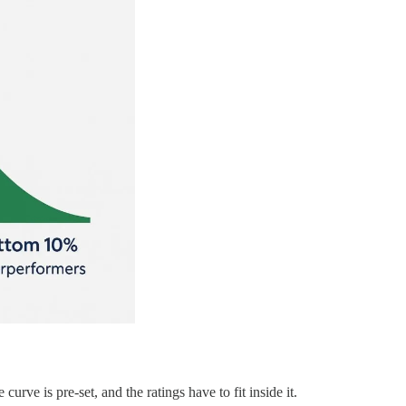
rve is pre-set, and the ratings have to fit inside it.