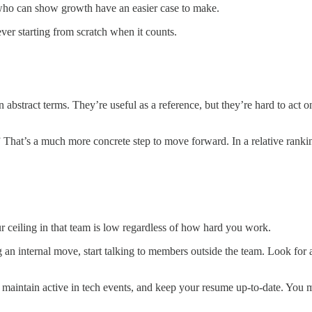
o can show growth have an easier case to make.
ver starting from scratch when it counts.
in abstract terms. They’re useful as a reference, but they’re hard to ac
at’s a much more concrete step to move forward. In a relative rankin
ur ceiling in that team is low regardless of how hard you work.
 an internal move, start talking to members outside the team. Look for 
 maintain active in tech events, and keep your resume up-to-date. You m