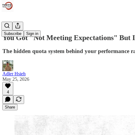
Subscribe
Sign in
You Got "Not Meeting Expectations" But I
The hidden quota system behind your performance r
Adler Hsieh
May 25, 2026
4
Share