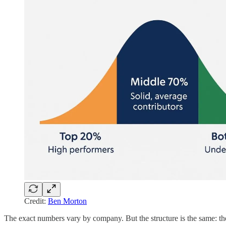
Credit:
Ben Morton
The exact numbers vary by company. But the structure is the same: the cu