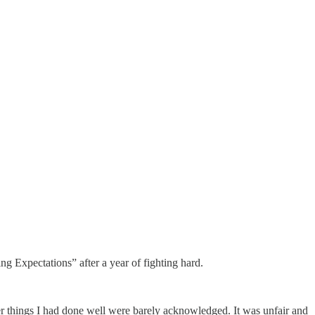
ng Expectations” after a year of fighting hard.
her things I had done well were barely acknowledged. It was unfair and