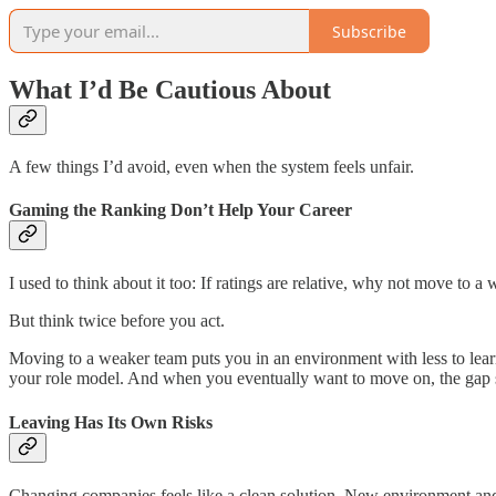
Subscribe
What I’d Be Cautious About
A few things I’d avoid, even when the system feels unfair.
Gaming the Ranking Don’t Help Your Career
I used to think about it too: If ratings are relative, why not move to 
But think twice before you act.
Moving to a weaker team puts you in an environment with less to learn 
your role model. And when you eventually want to move on, the gap s
Leaving Has Its Own Risks
Changing companies feels like a clean solution. New environment and f