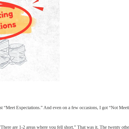
 just “Meet Expectations.” And even on a few occasions, I got “Not Meeti
 “There are 1-2 areas where you fell short.” That was it. The twenty ot