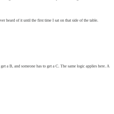
eard of it until the first time I sat on that side of the table.
e get a B, and someone has to get a C. The same logic applies here. A