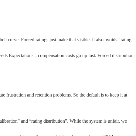
ll curve. Forced ratings just make that visible. It also avoids “rating
eeds Expectations”, compensation costs go up fast. Forced distribution
e frustration and retention problems. So the default is to keep it at
bration” and “rating distribution”. While the system is unfair, we