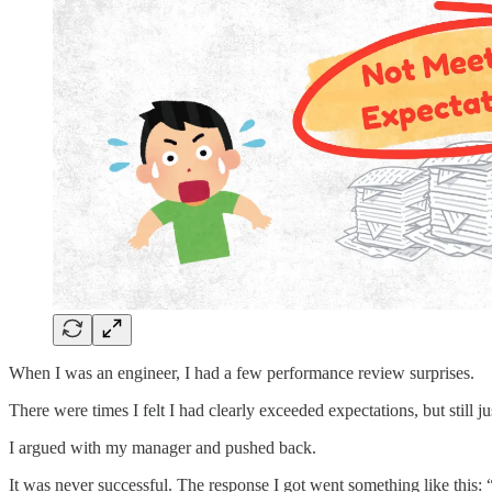
When I was an engineer, I had a few performance review surprises.
There were times I felt I had clearly exceeded expectations, but still
I argued with my manager and pushed back.
It was never successful. The response I got went something like this: