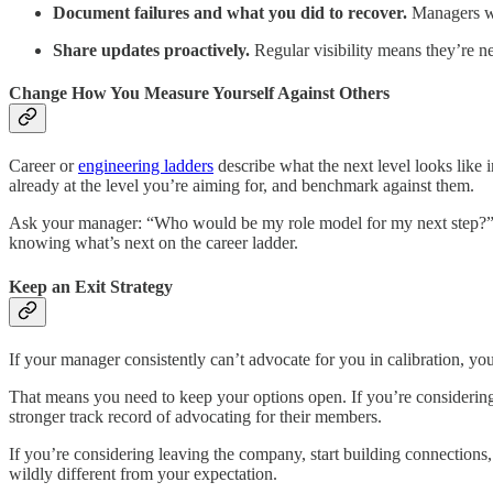
Document failures and what you did to recover.
Managers wh
Share updates proactively.
Regular visibility means they’re ne
Change How You Measure Yourself Against Others
Career or
engineering ladders
describe what the next level looks like 
already at the level you’re aiming for, and benchmark against them.
Ask your manager: “Who would be my role model for my next step?” Th
knowing what’s next on the career ladder.
Keep an Exit Strategy
If your manager consistently can’t advocate for you in calibration, yo
That means you need to keep your options open. If you’re considering
stronger track record of advocating for their members.
If you’re considering leaving the company, start building connections,
wildly different from your expectation.