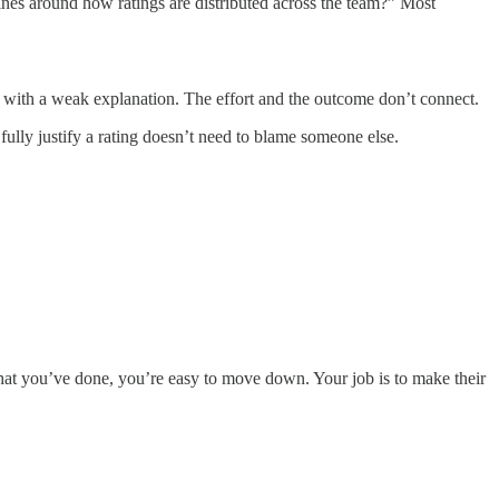
nes around how ratings are distributed across the team?” Most
 with a weak explanation. The effort and the outcome don’t connect.
fully justify a rating doesn’t need to blame someone else.
 what you’ve done, you’re easy to move down. Your job is to make their