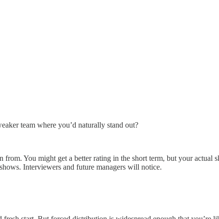
a weaker team where you’d naturally stand out?
from. You might get a better rating in the short term, but your actual s
hows. Interviewers and future managers will notice.
resh start. But forced distribution is widespread enough that you’re li