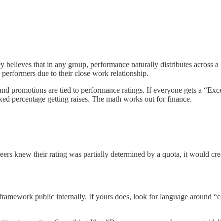
believes that in any group, performance naturally distributes across a be
performers due to their close work relationship.
and promotions are tied to performance ratings. If everyone gets a “Exc
ixed percentage getting raises. The math works out for finance.
eers knew their rating was partially determined by a quota, it would creat
mework public internally. If yours does, look for language around “cali