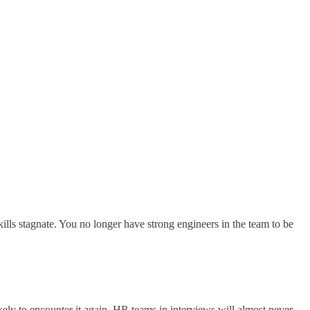
kills stagnate. You no longer have strong engineers in the team to be
kely to encounter it again. HR teams in interviews will almost never