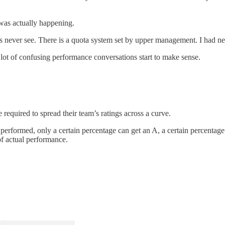
 was actually happening.
never see. There is a quota system set by upper management. I had never h
 lot of confusing performance conversations start to make sense.
required to spread their team’s ratings across a curve.
 performed, only a certain percentage can get an A, a certain percentag
of actual performance.