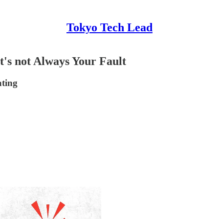
Tokyo Tech Lead
t's not Always Your Fault
ating