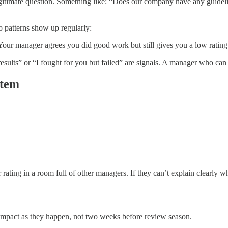
egitimate question. Something like: “Does our company have any guideli
wo patterns show up regularly:
our manager agrees you did good work but still gives you a low rating
sults” or “I fought for you but failed” are signals. A manager who can 
stem
 rating in a room full of other managers. If they can’t explain clearly
impact as they happen, not two weeks before review season.