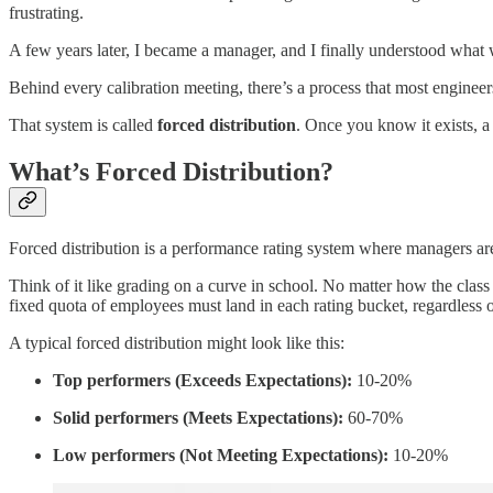
frustrating.
A few years later, I became a manager, and I finally understood what
Behind every calibration meeting, there’s a process that most engineers 
That system is called
forced distribution
. Once you know it exists, a
What’s Forced Distribution?
Forced distribution is a performance rating system where managers are 
Think of it like grading on a curve in school. No matter how the class
fixed quota of employees must land in each rating bucket, regardless 
A typical forced distribution might look like this:
Top performers (Exceeds Expectations):
10-20%
Solid performers (Meets Expectations):
60-70%
Low performers (Not Meeting Expectations):
10-20%