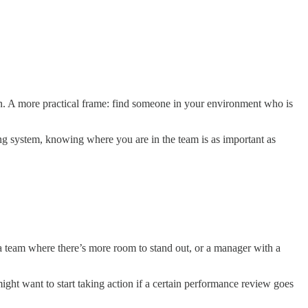
t on. A more practical frame: find someone in your environment who is
g system, knowing where you are in the team is as important as
a team where there’s more room to stand out, or a manager with a
ight want to start taking action if a certain performance review goes