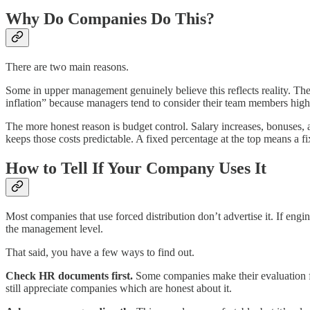
Why Do Companies Do This?
There are two main reasons.
Some in upper management genuinely believe this reflects reality. They 
inflation” because managers tend to consider their team members high 
The more honest reason is budget control. Salary increases, bonuses, 
keeps those costs predictable. A fixed percentage at the top means a f
How to Tell If Your Company Uses It
Most companies that use forced distribution don’t advertise it. If engin
the management level.
That said, you have a few ways to find out.
Check HR documents first.
Some companies make their evaluation fra
still appreciate companies which are honest about it.