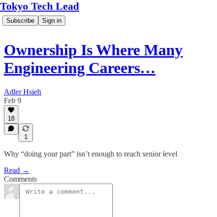
Tokyo Tech Lead
Subscribe
Sign in
Ownership Is Where Many
Engineering Careers…
Adler Hsieh
Feb 9
18
1
Why “doing your part” isn’t enough to reach senior level
Read →
Comments