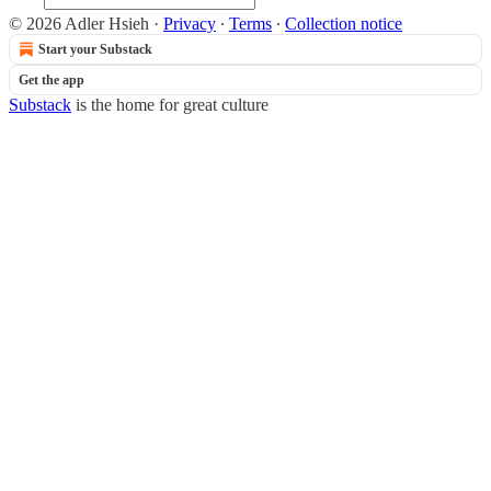
© 2026 Adler Hsieh
·
Privacy
∙
Terms
∙
Collection notice
Start your Substack
Get the app
Substack
is the home for great culture